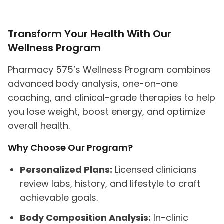
Transform Your Health With Our
Wellness Program
Pharmacy 575’s Wellness Program combines
advanced body analysis, one-on-one
coaching, and clinical-grade therapies to help
you lose weight, boost energy, and optimize
overall health.
Why Choose Our Program?
Personalized Plans:
Licensed clinicians
review labs, history, and lifestyle to craft
achievable goals.
Body Composition Analysis:
In-clinic