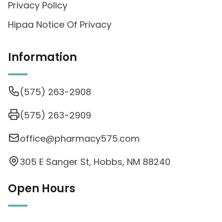
Privacy Policy
Hipaa Notice Of Privacy
Information
(575) 263-2908
(575) 263-2909
office@pharmacy575.com
305 E Sanger St, Hobbs, NM 88240
Open Hours