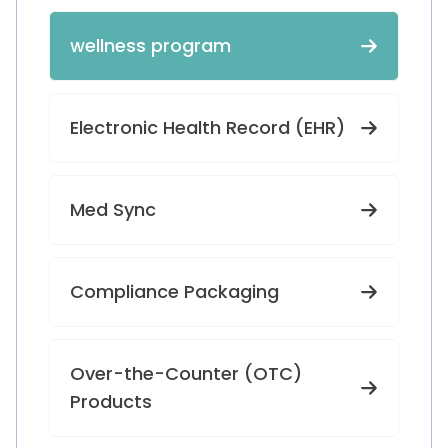
wellness program
Electronic Health Record (EHR)
Med Sync
Compliance Packaging
Over-the-Counter (OTC)
Products