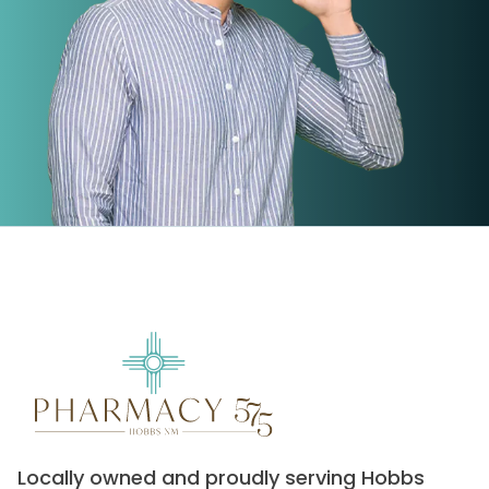
Locally owned and proudly serving Hobbs