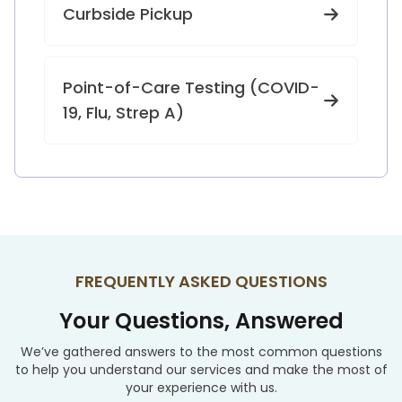
Curbside Pickup
Point-of-Care Testing (COVID-
19, Flu, Strep A)
FREQUENTLY ASKED QUESTIONS
Your Questions, Answered
We’ve gathered answers to the most common questions
to help you understand our services and make the most of
your experience with us.