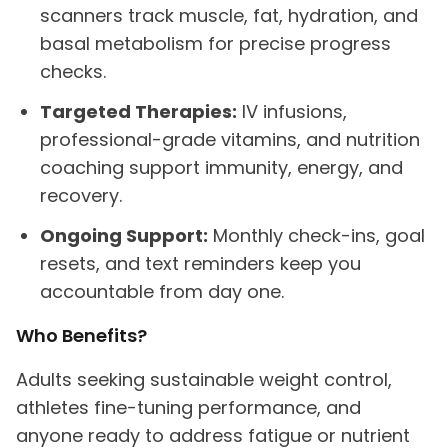
scanners track muscle, fat, hydration, and
basal metabolism for precise progress
checks.
Targeted Therapies:
IV infusions,
professional-grade vitamins, and nutrition
coaching support immunity, energy, and
recovery.
Ongoing Support:
Monthly check-ins, goal
resets, and text reminders keep you
accountable from day one.
Who Benefits?
Adults seeking sustainable weight control,
athletes fine-tuning performance, and
anyone ready to address fatigue or nutrient