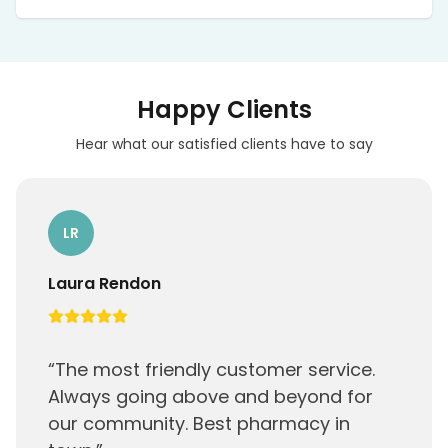
Coverage varies; some lab work or
consultations may be reimbursed. We provide
receipts and can submit claims on your behalf
when eligible.
Happy Clients
Hear what our satisfied clients have to say
LR
Laura Rendon
“
The most friendly customer service.
Always going above and beyond for
our community. Best pharmacy in