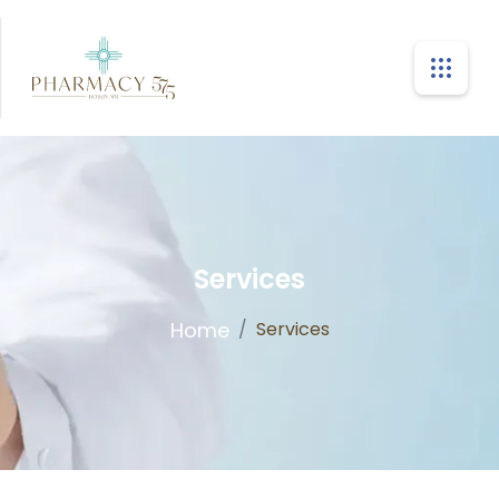
Services
Home
/
Services