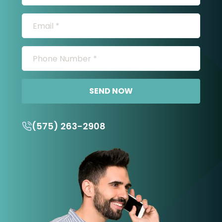
SEND NOW
(575) 263-2908