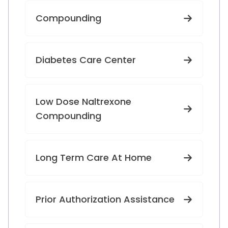
Compounding
Diabetes Care Center
Low Dose Naltrexone
Compounding
Long Term Care At Home
Prior Authorization Assistance