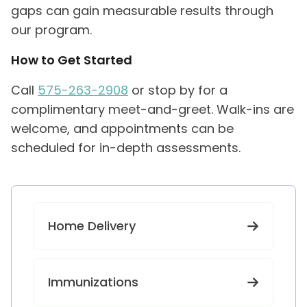
gaps can gain measurable results through
our program.
How to Get Started
Call
575-263-2908
or stop by for a
complimentary meet-and-greet. Walk-ins are
welcome, and appointments can be
scheduled for in-depth assessments.
Home Delivery
Immunizations