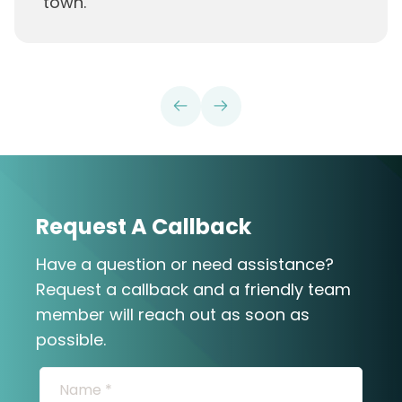
town.
”
Request A Callback
Have a question or need assistance?
Request a callback and a friendly team
member will reach out as soon as
possible.