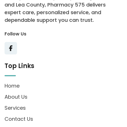
and Lea County, Pharmacy 575 delivers
expert care, personalized service, and
dependable support you can trust.
Follow Us
Top Links
Home
About Us
Services
Contact Us