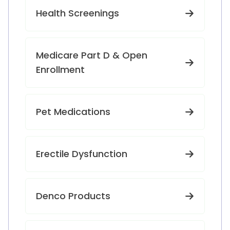
Health Screenings
Medicare Part D & Open
Enrollment
Pet Medications
Erectile Dysfunction
Denco Products