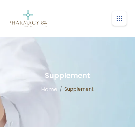
Supplement
Home
/
Supplement