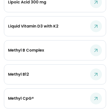
Lipoic Acid 300 mg
Liquid Vitamin D3 with K2
Methyl B Complex
Methyl B12
Methyl CpG®