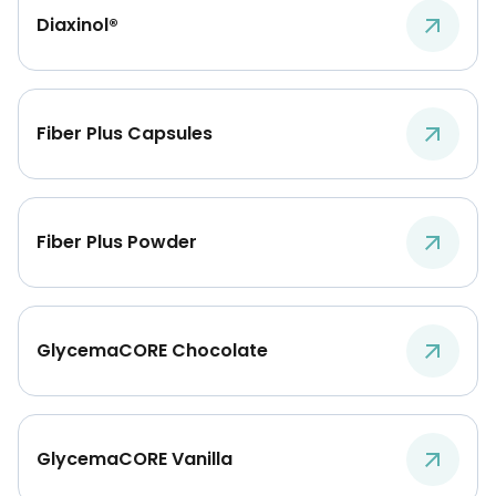
Diaxinol®
Fiber Plus Capsules
Fiber Plus Powder
GlycemaCORE Chocolate
GlycemaCORE Vanilla