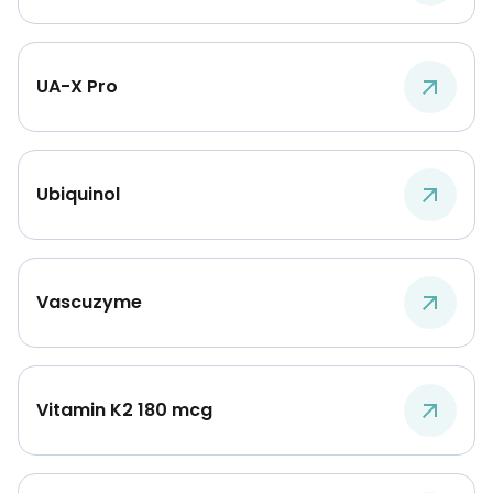
UA-X Pro
Ubiquinol
Vascuzyme
Vitamin K2 180 mcg