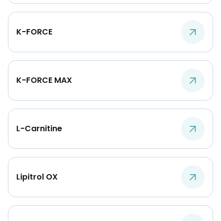
K-FORCE
K-FORCE MAX
L-Carnitine
Lipitrol OX