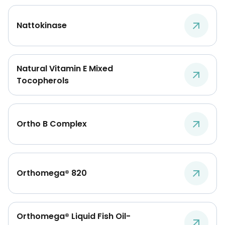
Nattokinase
Natural Vitamin E Mixed
Tocopherols
Ortho B Complex
Orthomega® 820
Orthomega® Liquid Fish Oil-