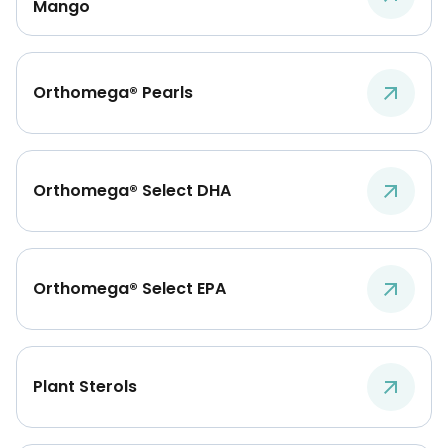
Mango
Orthomega® Pearls
Orthomega® Select DHA
Orthomega® Select EPA
Plant Sterols