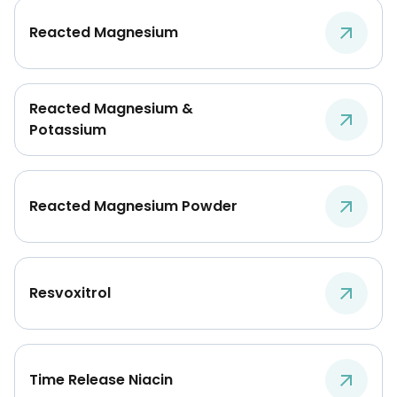
Reacted Magnesium
Reacted Magnesium &
Potassium
Reacted Magnesium Powder
Resvoxitrol
Time Release Niacin