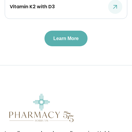
Vitamin K2 with D3
Learn More