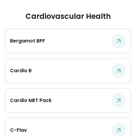
Cardiovascular Health
Bergamot BPF
Cardio B
Cardio MET Pack
C-Flav