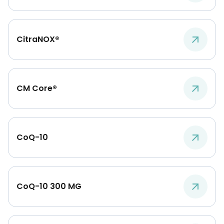
CitraNOX®
CM Core®
CoQ-10
CoQ-10 300 MG