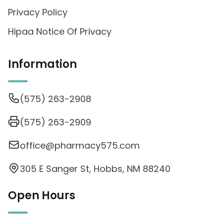
Privacy Policy
Hipaa Notice Of Privacy
Information
(575) 263-2908
(575) 263-2909
office@pharmacy575.com
305 E Sanger St, Hobbs, NM 88240
Open Hours