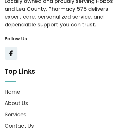
Locally owned and proudly serving Hobbs
and Lea County, Pharmacy 575 delivers
expert care, personalized service, and
dependable support you can trust.
Follow Us
Top Links
Home
About Us
Services
Contact Us